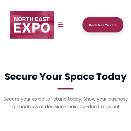
Book Free Tickets
Secure Your Space Today
Secure your exhibitor stand today. Show your business
to hundreds of decision-makers—don't miss out.