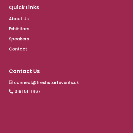
Quick Links
About Us
Exhibitors
Speakers
Contact
Contact Us
connect@freshstartevents.uk
0191 511 1467