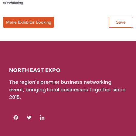
NORTH EAST EXPO
The region's premier business networking
event, bringing local businesses together since
2015.