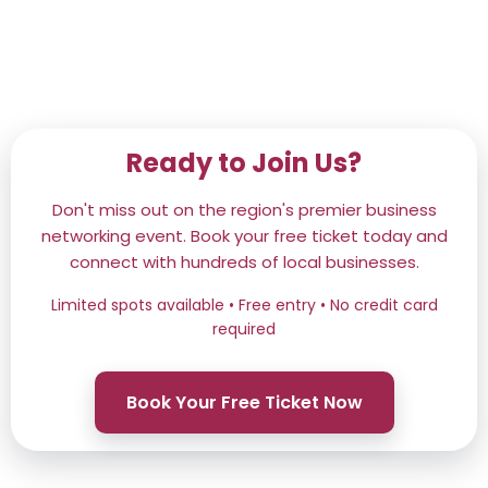
Ready to Join Us?
Don't miss out on the region's premier business
networking event. Book your free ticket today and
connect with hundreds of local businesses.
Limited spots available • Free entry • No credit card
required
Book Your Free Ticket Now