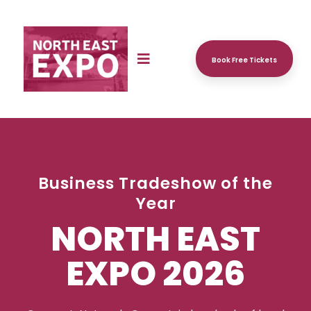
Book Free Tickets
Business Tradeshow of the
Year
NORTH EAST
EXPO 2026