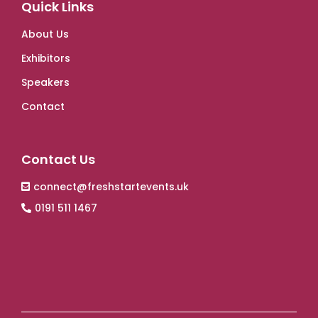
Quick Links
About Us
Exhibitors
Speakers
Contact
Contact Us
connect@freshstartevents.uk
0191 511 1467