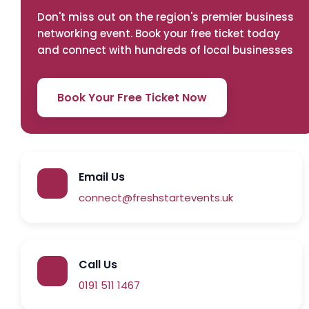
Don't miss out on the region's premier business
networking event. Book your free ticket today
and connect with hundreds of local businesses
Book Your Free Ticket Now
Email Us
connect@freshstartevents.uk
Call Us
0191 511 1467