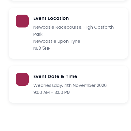
Event Location
Newcasle Racecourse, High Gosforth
Park
Newcastle upon Tyne
NE3 5HP
Event Date & Time
Wednessday, 4th November 2026
9:00 AM - 3:00 PM