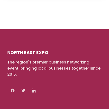
NORTH EAST EXPO
The region's premier business networking
event, bringing local businesses together since
2015.