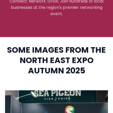
Connect. Network. Grow. Join hundreds of local
businesses at the region's premier networking
event.
SOME IMAGES FROM THE
NORTH EAST EXPO
AUTUMN 2025