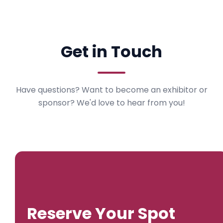
Get in Touch
Have questions? Want to become an exhibitor or
sponsor? We'd love to hear from you!
Reserve Your Spot